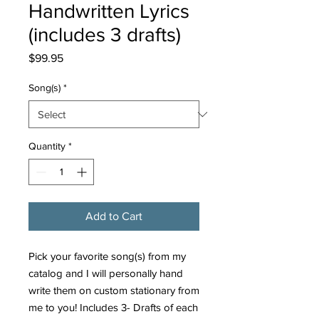
Handwritten Lyrics
(includes 3 drafts)
Price
$99.95
Song(s)
*
Quantity
*
Add to Cart
Pick your favorite song(s) from my
catalog and I will personally hand
write them on custom stationary from
me to you! Includes 3- Drafts of each