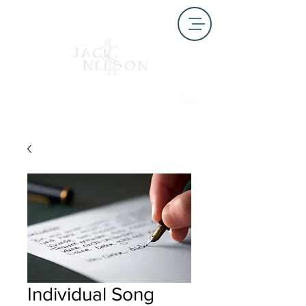
Individual Song