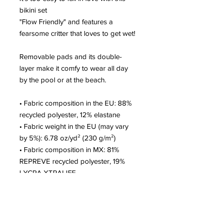
bikini set
"Flow Friendly" and features a 
fearsome critter that loves to get wet!
Removable pads and its double-
layer make it comfy to wear all day 
by the pool or at the beach.
• Fabric composition in the EU: 88% 
recycled polyester, 12% elastane
• Fabric weight in the EU (may vary 
by 5%): 6.78 oz/yd² (230 g/m²)
• Fabric composition in MX: 81% 
REPREVE recycled polyester, 19% 
LYCRA XTRALIFE 
• Fabric weight in MX (may vary by 
5%): 7.52 oz/yd² (255g/m²)
• Double-layered and non-reversible