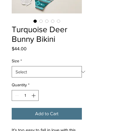
Turquoise Deer
Bunny Bikini
Price
$44.00
Size
*
Quantity
*
Add to Cart
It’s too easy to fall in love with this 