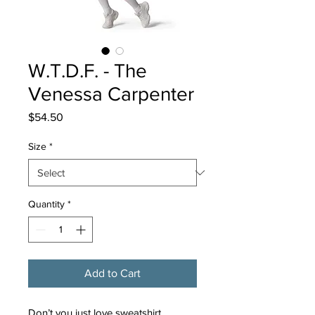
W.T.D.F. - The
Venessa Carpenter
Price
$54.50
Size
*
Quantity
*
Add to Cart
Don’t you just love sweatshirt 