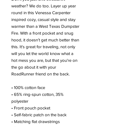
weather? We do too. Layer up year 
round in this Venessa Carpenter 
inspired cozy, casual style and stay 
warmer than a West Texas Dumpster 
Fire. With a front pocket and snug 
hood, it doesn’t get much better than 
this. It's great for traveling, not only 
will you let the world know what a 
hot mess you are, but that you're on 
the go about it with your 
RoadRunner friend on the back.
• 100% cotton face
• 65% ring-spun cotton, 35% 
polyester
• Front pouch pocket
• Self-fabric patch on the back
• Matching flat drawstrings