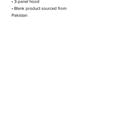
• 3-panel hood
• Blank product sourced from 
Pakistan
This product is made especially for 
you as soon as you place an order, 
which is why it takes us a bit longer 
to deliver it to you. Making products 
on demand instead of in bulk helps 
reduce overproduction, so thank you 
for making thoughtful purchasing 
decisions!
JOIN THE JACK-A-LOPES