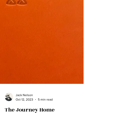
Jack Nelson
Oct 12, 2023
5 min read