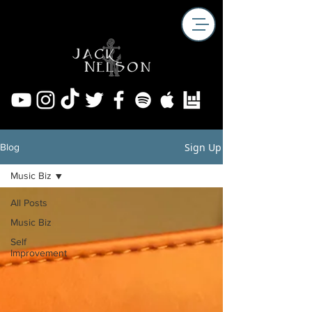
Sign Up
Blog
Music Biz
All Posts
Music Biz
Self
Improvement