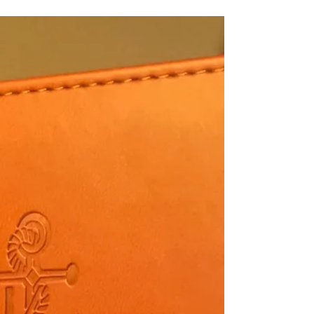
been heartwarming to see how he lights up to see
Melvin and Mortimore (Curt's GSP's) but I think he's
mostly enjoyed the ranch because it's a place that
he gets to be a dog.