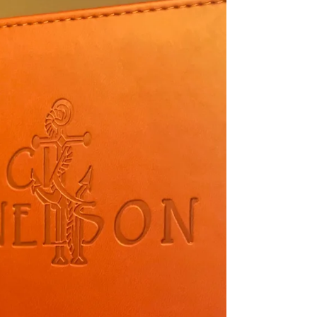
and dear detour to make... Dubois, Wy.