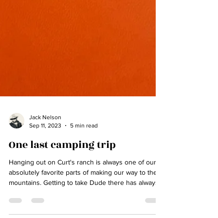
Jack Nelson
Sep 11, 2023
5 min read
One last camping trip
Hanging out on Curt's ranch is always one of our
absolutely favorite parts of making our way to the
mountains. Getting to take Dude there has always