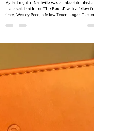
The Journey Home
My last night in Nashville was an absolute blast at
the Local. I sat in on “The Round” with a fellow first
timer, Wesley Pace, a fellow Texan, Logan Tucker,
and our illustrious host, Jeremy Edward.