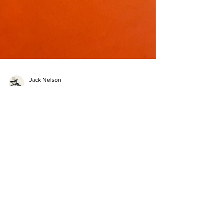
Jack Nelson
Aug 16, 2023
14 min read
Going Places Release Weekend
As dawn begins break I'm facing west from the east
side of Idaho, thinking about the eventful release
weekend we've had. Down Bone Rd, into Bone, ID,