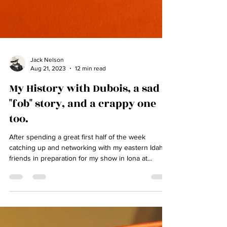
Jack Nelson
Aug 21, 2023
12 min read
My History with Dubois, a sad
"fob" story, and a crappy one
too.
After spending a great first half of the week
catching up and networking with my eastern Idaho
friends in preparation for my show in Iona at
"Steele N Jo's" bone on Friday, we had a very near