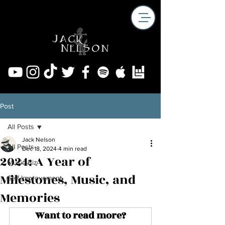
Post
All Posts
Jack Nelson
All Posts
Dec 18, 2024
4 min read
2024: A Year of
Music Biz
Milestones, Music, and
Self Improvement
Memories
Want to read more?