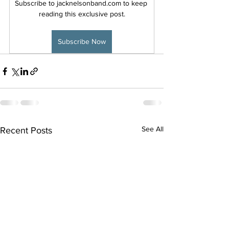
Subscribe to jacknelsonband.com to keep 
reading this exclusive post.
Subscribe Now
See All
Recent Posts